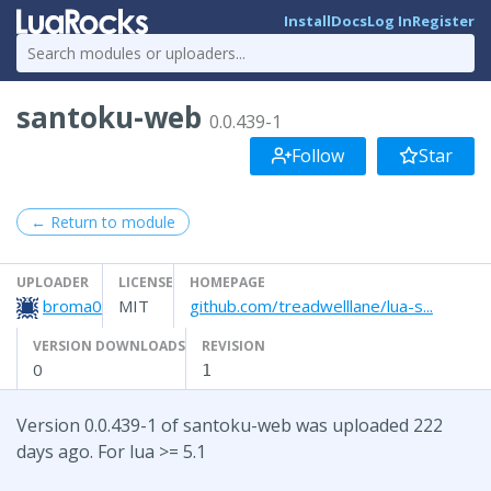
Install
Docs
Log In
Register
santoku-web
0.0.439-1
Follow
Star
← Return to module
UPLOADER
LICENSE
HOMEPAGE
broma0
MIT
github.com/treadwelllane/lua-s...
VERSION DOWNLOADS
REVISION
0
1
Version 0.0.439-1 of santoku-web was uploaded 222
days ago. For lua >= 5.1