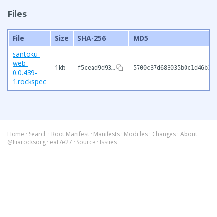
Files
File
Size
SHA-256
MD5
santoku-
web-
1kb
f5cead9d93…
5700c37d683035b0c1d46b37
0.0.439-
1.rockspec
Home
·
Search
·
Root Manifest
·
Manifests
·
Modules
·
Changes
·
About
@luarocksorg
·
eaf7e27
·
Source
·
Issues