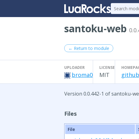
santoku-web
0.0
← Return to module
UPLOADER
LICENSE
HOMEPA
broma0
MIT
github
Version 0.0.442-1 of santoku-we
Files
File