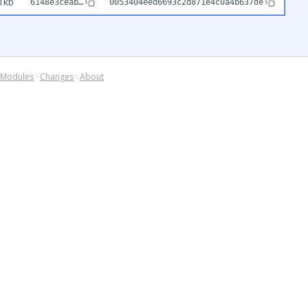
1kb
6148e3ceab…
0053404eed6693c2d871e4c0a4b637de
Modules
·
Changes
·
About