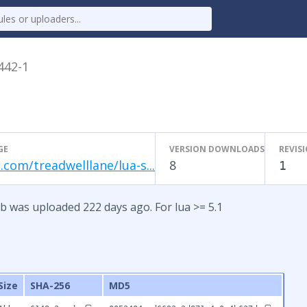
.442-1
GE
VERSION DOWNLOADS
REVIS
.com/treadwelllane/lua-s...
8
1
b was uploaded 222 days ago. For lua >= 5.1
Size
SHA-256
MD5