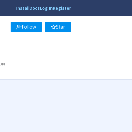
Install
Docs
Log In
Register
Follow
Star
ION