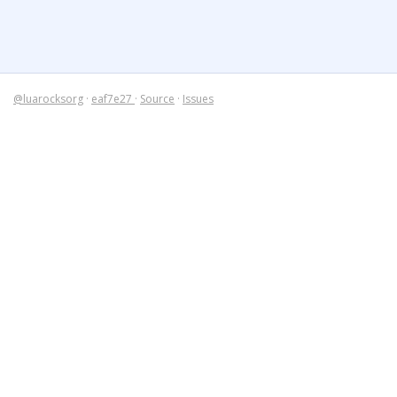
@luarocksorg
·
eaf7e27
·
Source
·
Issues