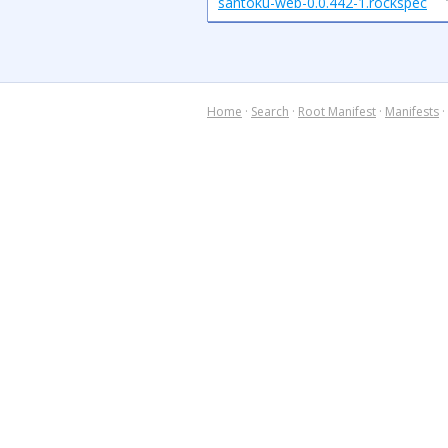
santoku-web-0.0.442-1.rockspec
Home
·
Search
·
Root Manifest
·
Manifests
·