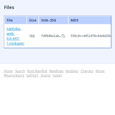
Files
File
Size
SHA-256
MD5
santoku-
web-
1kb
fd9946a1ab…
550c0cc4d524f8c64ebd26a0
0.0.447-
1.rockspec
Home
·
Search
·
Root Manifest
·
Manifests
·
Modules
·
Changes
·
About
@luarocksorg
·
eaf7e27
·
Source
·
Issues