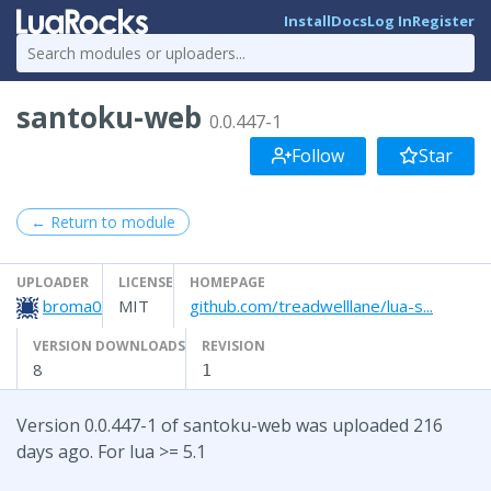
Install
Docs
Log In
Register
santoku-web
0.0.447-1
Follow
Star
← Return to module
UPLOADER
LICENSE
HOMEPAGE
broma0
MIT
github.com/treadwelllane/lua-s...
VERSION DOWNLOADS
REVISION
8
1
Version 0.0.447-1 of santoku-web was uploaded 216
days ago. For lua >= 5.1