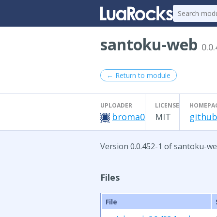
santoku-web
0.0
← Return to module
UPLOADER
LICENSE
HOMEPA
broma0
MIT
github
Version 0.0.452-1 of santoku-we
Files
File