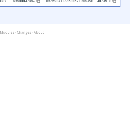
1kb
694ddda745…
d5269c412836ec5719b4a5c11ad739fc
Modules
·
Changes
·
About