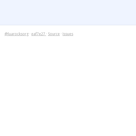
@luarocksorg
·
eaf7e27
·
Source
·
Issues