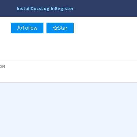
Install
Docs
Log In
Register
Follow
Star
ION