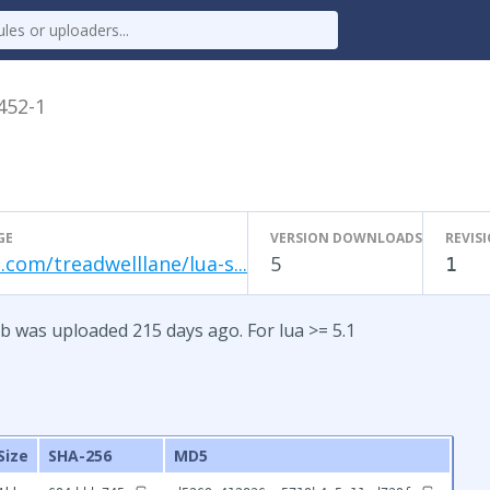
.452-1
GE
VERSION DOWNLOADS
REVIS
.com/treadwelllane/lua-s...
5
1
b was uploaded 215 days ago. For lua >= 5.1
Size
SHA-256
MD5