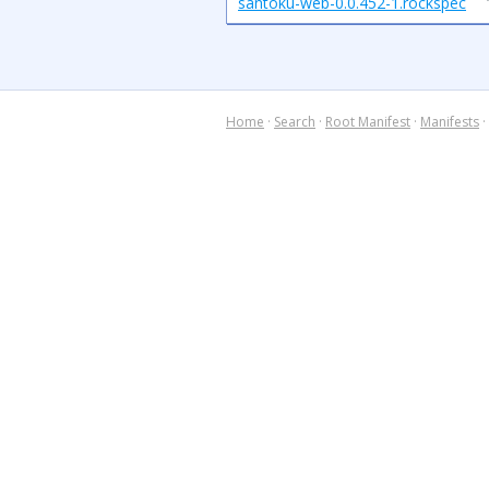
santoku-web-0.0.452-1.rockspec
Home
·
Search
·
Root Manifest
·
Manifests
·