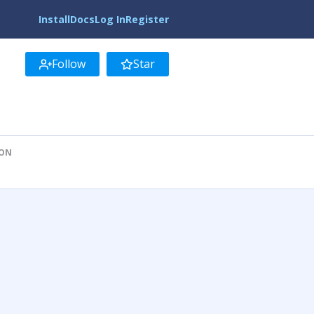
Install
Docs
Log In
Register
Follow
Star
ION