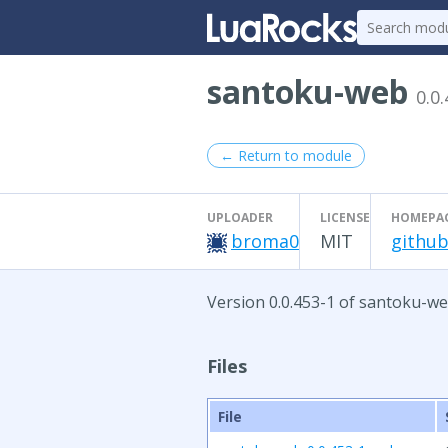
santoku-web
0.0
← Return to module
UPLOADER
LICENSE
HOMEPA
broma0
MIT
github
Version 0.0.453-1 of santoku-we
Files
File