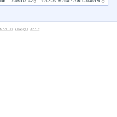
1kb
3c59df12f3…
0c414a50f9594b8f49716f3a583b0f7d
Modules
·
Changes
·
About