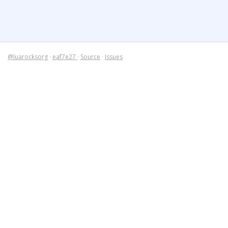
@luarocksorg
·
eaf7e27
·
Source
·
Issues