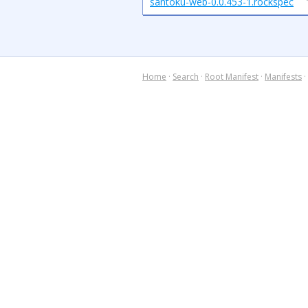
santoku-web-0.0.453-1.rockspec
Home
·
Search
·
Root Manifest
·
Manifests
·