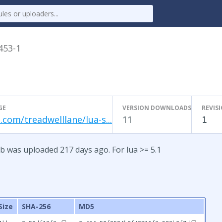
.453-1
GE
VERSION DOWNLOADS
REVIS
.com/treadwelllane/lua-s...
11
1
b was uploaded 217 days ago. For lua >= 5.1
Size
SHA-256
MD5