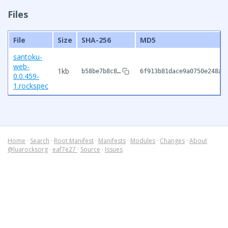
Files
File
Size
SHA-256
MD5
santoku-
web-
1kb
b58be7b8c8…
6f913b81dace9a0750e248a7
0.0.459-
1.rockspec
Home
·
Search
·
Root Manifest
·
Manifests
·
Modules
·
Changes
·
About
@luarocksorg
·
eaf7e27
·
Source
·
Issues