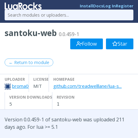
Install
Docs
Log In
Register
santoku-web
0.0.459-1
Follow
Star
← Return to module
UPLOADER
LICENSE
HOMEPAGE
broma0
MIT
github.com/treadwelllane/lua-s...
VERSION DOWNLOADS
REVISION
5
1
Version 0.0.459-1 of santoku-web was uploaded 211
days ago. For lua >= 5.1