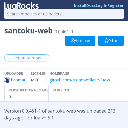
Install
Docs
Log In
Register
santoku-web
0.0.461-1
Follow
Star
← Return to module
UPLOADER
LICENSE
HOMEPAGE
broma0
MIT
github.com/treadwelllane/lua-s...
VERSION DOWNLOADS
REVISION
5
1
Version 0.0.461-1 of santoku-web was uploaded 213
days ago. For lua >= 5.1