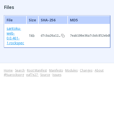
Files
File
Size
SHA-256
MD5
santoku-
web-
1kb
d7cba26a12…
7eab106e36a7cbdc852ebdb3
0.0.461-
1.rockspec
Home
·
Search
·
Root Manifest
·
Manifests
·
Modules
·
Changes
·
About
@luarocksorg
·
eaf7e27
·
Source
·
Issues