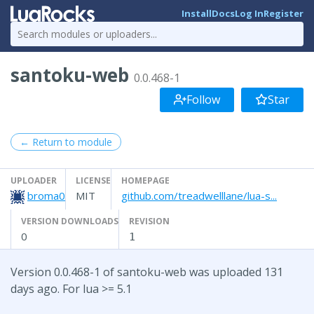
Install
Docs
Log In
Register
santoku-web
0.0.468-1
Follow
Star
← Return to module
UPLOADER
LICENSE
HOMEPAGE
broma0
MIT
github.com/treadwelllane/lua-s...
VERSION DOWNLOADS
REVISION
0
1
Version 0.0.468-1 of santoku-web was uploaded 131
days ago. For lua >= 5.1