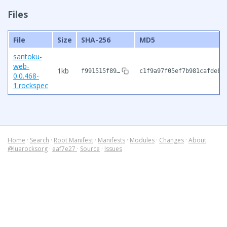
Files
File
Size
SHA-256
MD5
santoku-
web-
1kb
f991515f89…
c1f9a97f05ef7b981cafdeb3
0.0.468-
1.rockspec
Home
·
Search
·
Root Manifest
·
Manifests
·
Modules
·
Changes
·
About
@luarocksorg
·
eaf7e27
·
Source
·
Issues