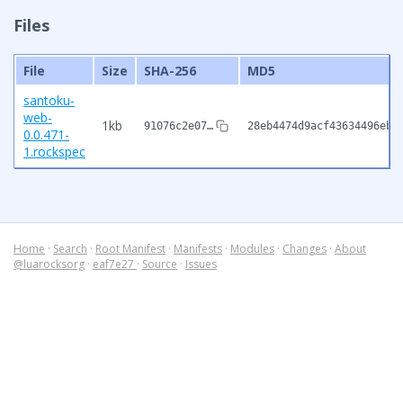
Files
File
Size
SHA-256
MD5
santoku-
web-
1kb
91076c2e07…
28eb4474d9acf43634496eb7
0.0.471-
1.rockspec
Home
·
Search
·
Root Manifest
·
Manifests
·
Modules
·
Changes
·
About
@luarocksorg
·
eaf7e27
·
Source
·
Issues