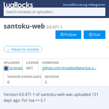
Install
Docs
Log In
Register
santoku-web
0.0.471-1
Follow
Star
← Return to module
UPLOADER
LICENSE
HOMEPAGE
broma0
MIT
github.com/treadwelllane/lua-s...
VERSION DOWNLOADS
REVISION
0
1
Version 0.0.471-1 of santoku-web was uploaded 131
days ago. For lua >= 5.1