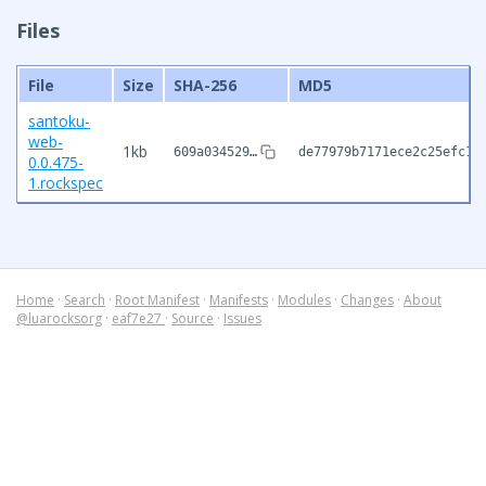
Files
File
Size
SHA-256
MD5
santoku-
web-
1kb
609a034529…
de77979b7171ece2c25efc11
0.0.475-
1.rockspec
Home
·
Search
·
Root Manifest
·
Manifests
·
Modules
·
Changes
·
About
@luarocksorg
·
eaf7e27
·
Source
·
Issues