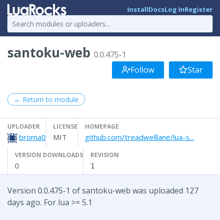
Install
Docs
Log In
Register
santoku-web
0.0.475-1
Follow
Star
← Return to module
UPLOADER
LICENSE
HOMEPAGE
broma0
MIT
github.com/treadwelllane/lua-s...
VERSION DOWNLOADS
REVISION
0
1
Version 0.0.475-1 of santoku-web was uploaded 127
days ago. For lua >= 5.1