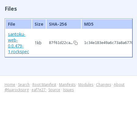
Files
File
Size
SHA-256
MD5
santoku-
web-
1kb
87f61d22ca…
1c34e183e49a6c73a8a6770b
0.0.479-
1.rockspec
Home
·
Search
·
Root Manifest
·
Manifests
·
Modules
·
Changes
·
About
@luarocksorg
·
eaf7e27
·
Source
·
Issues