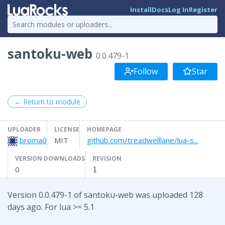
Install
Docs
Log In
Register
santoku-web
0.0.479-1
Follow
Star
← Return to module
UPLOADER
LICENSE
HOMEPAGE
broma0
MIT
github.com/treadwelllane/lua-s...
VERSION DOWNLOADS
REVISION
0
1
Version 0.0.479-1 of santoku-web was uploaded 128
days ago. For lua >= 5.1