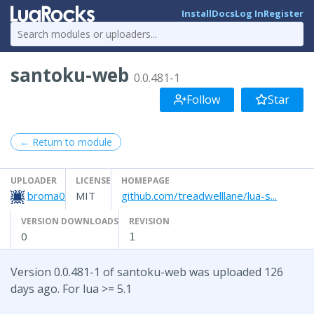
Install
Docs
Log In
Register
santoku-web
0.0.481-1
Follow
Star
← Return to module
UPLOADER
LICENSE
HOMEPAGE
broma0
MIT
github.com/treadwelllane/lua-s...
VERSION DOWNLOADS
REVISION
0
1
Version 0.0.481-1 of santoku-web was uploaded 126
days ago. For lua >= 5.1