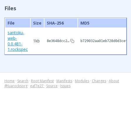
Files
File
Size
SHA-256
MD5
santoku-
web-
1kb
8e3648dcc2…
b729032aa01eb728d0d3cef7
0.0.481-
1.rockspec
Home
·
Search
·
Root Manifest
·
Manifests
·
Modules
·
Changes
·
About
@luarocksorg
·
eaf7e27
·
Source
·
Issues