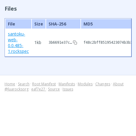
Files
File
Size
SHA-256
MD5
santoku-
web-
1kb
3b6691e37c…
f48c2bff85195423074b3b3e
0.0.485-
1.rockspec
Home
·
Search
·
Root Manifest
·
Manifests
·
Modules
·
Changes
·
About
@luarocksorg
·
eaf7e27
·
Source
·
Issues