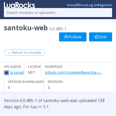
Install
Docs
Log In
Register
santoku-web
0.0.485-1
Follow
Star
← Return to module
UPLOADER
LICENSE
HOMEPAGE
broma0
MIT
github.com/treadwelllane/lua-s...
VERSION DOWNLOADS
REVISION
0
1
Version 0.0.485-1 of santoku-web was uploaded 128
days ago. For lua >= 5.1