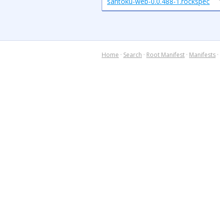
santoku-web-0.0.488-1.rockspec
Home
·
Search
·
Root Manifest
·
Manifests
·