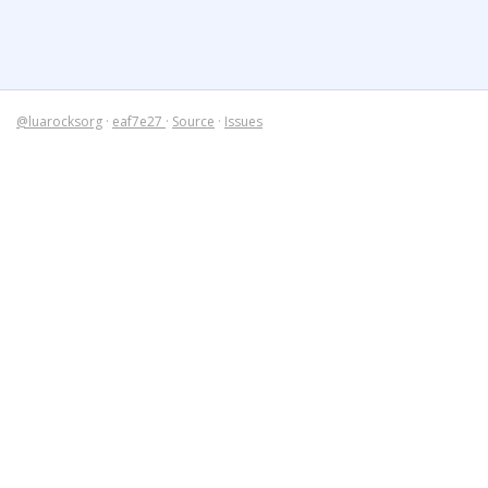
@luarocksorg
·
eaf7e27
·
Source
·
Issues