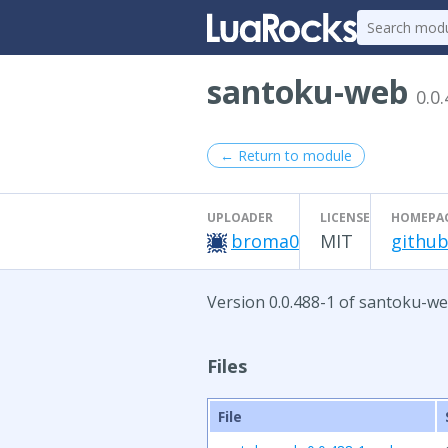
santoku-web
0.0
← Return to module
UPLOADER
LICENSE
HOMEPA
broma0
MIT
github
Version 0.0.488-1 of santoku-we
Files
File