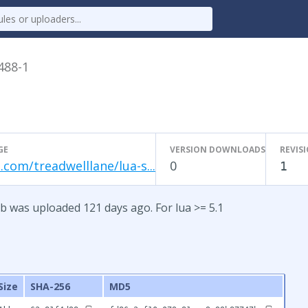
.488-1
GE
VERSION DOWNLOADS
REVIS
.com/treadwelllane/lua-s...
0
1
b was uploaded 121 days ago. For lua >= 5.1
Size
SHA-256
MD5