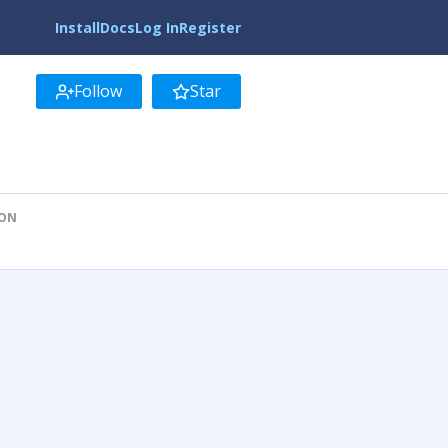
Install
Docs
Log In
Register
Follow
Star
ION