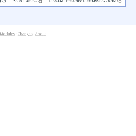
1kb
63a81f4d98…
fd86a3af10c079e81acc9a99b87747ba
Modules
·
Changes
·
About