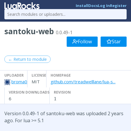
Install
Docs
Log In
Register
santoku-web
0.0.49-1
Follow
Star
← Return to module
UPLOADER
LICENSE
HOMEPAGE
broma0
MIT
github.com/treadwelllane/lua-s...
VERSION DOWNLOADS
REVISION
6
1
Version 0.0.49-1 of santoku-web was uploaded 2 years
ago. For lua >= 5.1