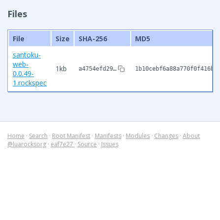
Files
File
Size
SHA-256
MD5
santoku-
web-
1kb
a4754efd29…
1b10cebf6a88a770f0f416b9
0.0.49-
1.rockspec
Home
·
Search
·
Root Manifest
·
Manifests
·
Modules
·
Changes
·
About
@luarocksorg
·
eaf7e27
·
Source
·
Issues