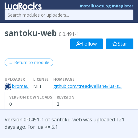
Install
Docs
Log In
Register
santoku-web
0.0.491-1
Follow
Star
← Return to module
UPLOADER
LICENSE
HOMEPAGE
broma0
MIT
github.com/treadwelllane/lua-s...
VERSION DOWNLOADS
REVISION
0
1
Version 0.0.491-1 of santoku-web was uploaded 121
days ago. For lua >= 5.1