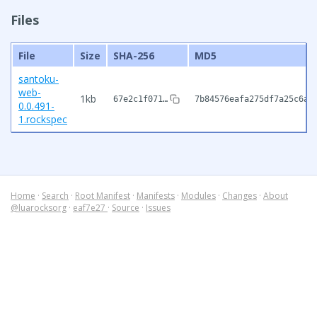
Files
File
Size
SHA-256
MD5
santoku-
web-
1kb
67e2c1f071…
7b84576eafa275df7a25c6ae
0.0.491-
1.rockspec
Home
·
Search
·
Root Manifest
·
Manifests
·
Modules
·
Changes
·
About
@luarocksorg
·
eaf7e27
·
Source
·
Issues