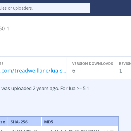
50-1
GE
VERSION DOWNLOADS
REVIS
.com/treadwelllane/lua-s...
6
1
 was uploaded 2 years ago. For lua >= 5.1
ize
SHA-256
MD5