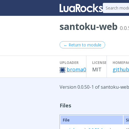
santoku-web
0.0.
← Return to module
UPLOADER
LICENSE
HOMEPA
broma0
MIT
github
Version 0.0.50-1 of santoku-web
Files
File
S