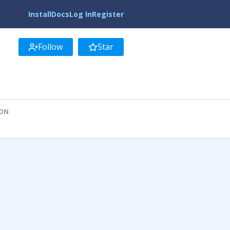
Install
Docs
Log In
Register
Follow
Star
ION