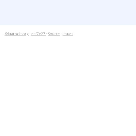
@luarocksorg
·
eaf7e27
·
Source
·
Issues