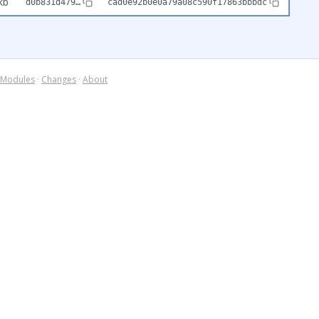
kb
d0b831d479…
cad0e92b0e0a79a08c590f17863bbbdc
Modules
·
Changes
·
About