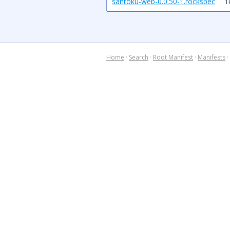
santoku-web-0.0.50-1.rockspec
1
Home
·
Search
·
Root Manifest
·
Manifests
·