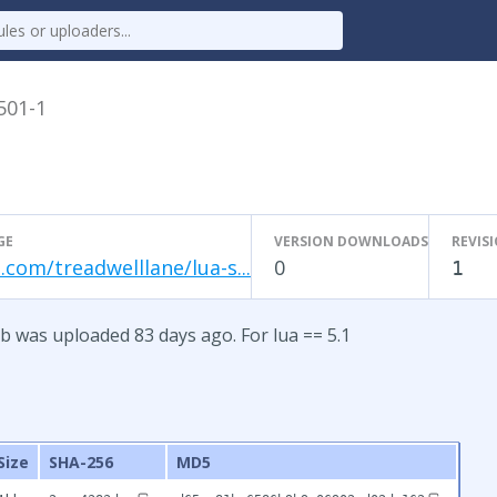
.501-1
GE
VERSION DOWNLOADS
REVIS
.com/treadwelllane/lua-s...
0
1
b was uploaded 83 days ago. For lua == 5.1
Size
SHA-256
MD5