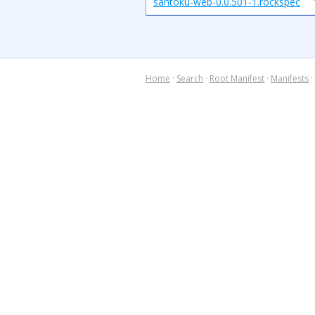
santoku-web-0.0.501-1.rockspec
Home
·
Search
·
Root Manifest
·
Manifests
·