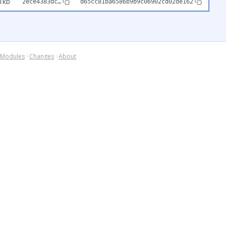
1kb
2ece4383dc…
d65cc81ba6586b9b9c06902cd02de162
Modules
·
Changes
·
About