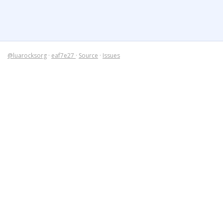
@luarocksorg
·
eaf7e27
·
Source
·
Issues