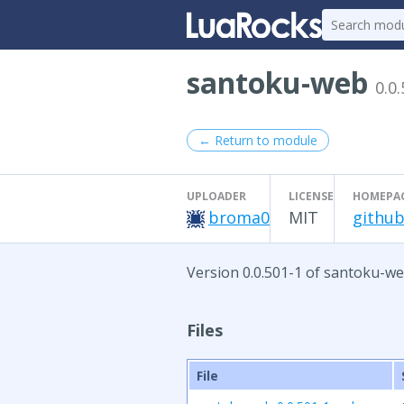
santoku-web
0.0
← Return to module
UPLOADER
LICENSE
HOMEPA
broma0
MIT
github
Version 0.0.501-1 of santoku-we
Files
File