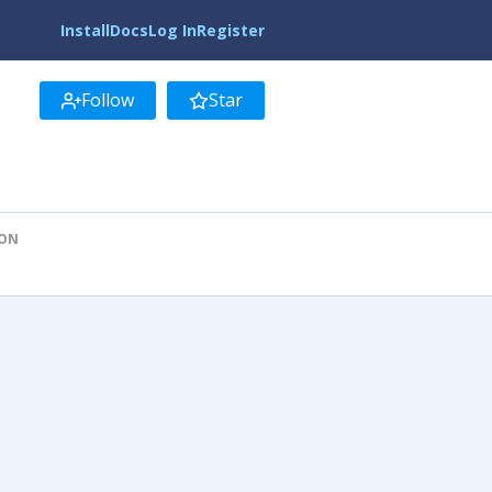
Install
Docs
Log In
Register
Follow
Star
ION