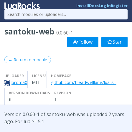
Install
Docs
Log In
Register
santoku-web
0.0.60-1
Follow
Star
← Return to module
UPLOADER
LICENSE
HOMEPAGE
broma0
MIT
github.com/treadwelllane/lua-s...
VERSION DOWNLOADS
REVISION
6
1
Version 0.0.60-1 of santoku-web was uploaded 2 years
ago. For lua >= 5.1