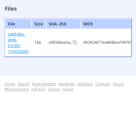
Files
File
Size
SHA-256
MD5
santoku-
web-
1kb
a9b58bea3a…
892824077ea86dbea7d9fb50
0.0.60-
1.rockspec
Home
·
Search
·
Root Manifest
·
Manifests
·
Modules
·
Changes
·
About
@luarocksorg
·
eaf7e27
·
Source
·
Issues