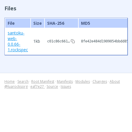
Files
File
Size
SHA-256
MD5
santoku-
web-
1kb
c01c86c661…
8fe42e484d1909054bbdd854
0.0.66-
1.rockspec
Home
·
Search
·
Root Manifest
·
Manifests
·
Modules
·
Changes
·
About
@luarocksorg
·
eaf7e27
·
Source
·
Issues