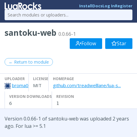
Install
Docs
Log In
Register
santoku-web
0.0.66-1
Follow
Star
← Return to module
UPLOADER
LICENSE
HOMEPAGE
broma0
MIT
github.com/treadwelllane/lua-s...
VERSION DOWNLOADS
REVISION
6
1
Version 0.0.66-1 of santoku-web was uploaded 2 years
ago. For lua >= 5.1