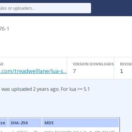
76-1
GE
VERSION DOWNLOADS
REVIS
.com/treadwelllane/lua-s...
7
1
 was uploaded 2 years ago. For lua >= 5.1
ize
SHA-256
MD5