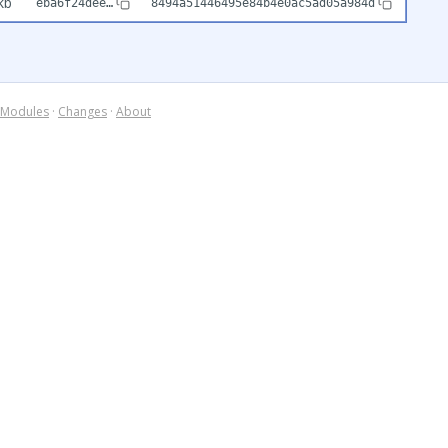
kb
eba6f24dee…
8494a51446495e84b4e0ac5ad05a984d
Modules
·
Changes
·
About