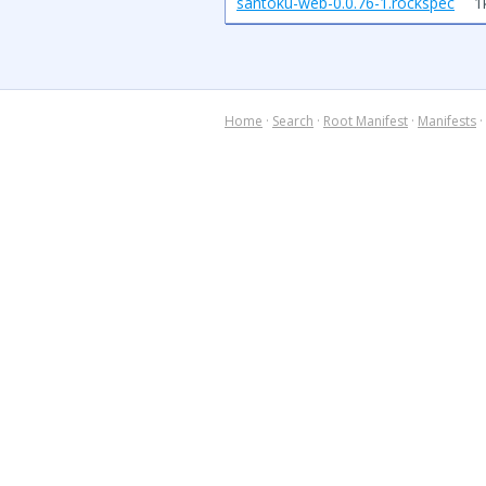
santoku-web-0.0.76-1.rockspec
1
Home
·
Search
·
Root Manifest
·
Manifests
·