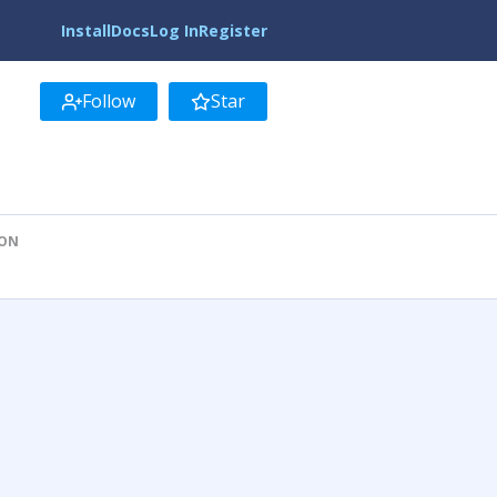
Install
Docs
Log In
Register
Follow
Star
ION