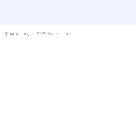
@luarocksorg
·
eaf7e27
·
Source
·
Issues