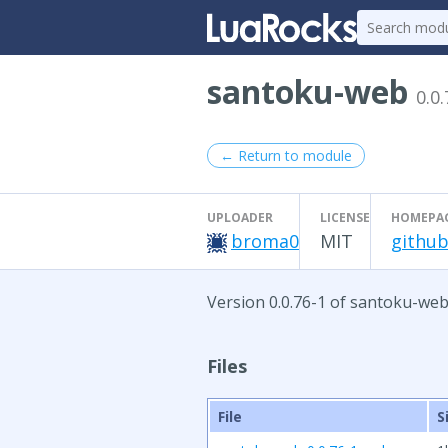
santoku-web
0.0.
← Return to module
UPLOADER
LICENSE
HOMEPA
broma0
MIT
github
Version 0.0.76-1 of santoku-web
Files
File
S