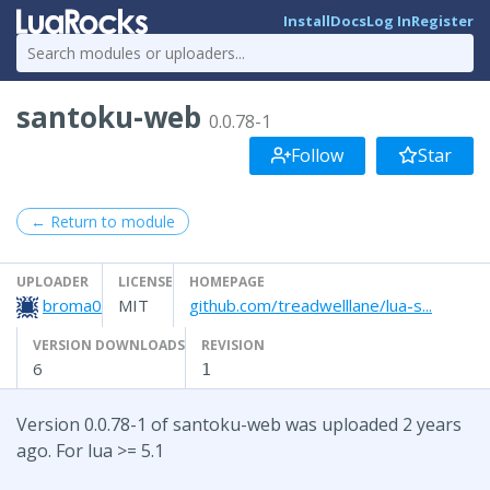
Install
Docs
Log In
Register
santoku-web
0.0.78-1
Follow
Star
← Return to module
UPLOADER
LICENSE
HOMEPAGE
broma0
MIT
github.com/treadwelllane/lua-s...
VERSION DOWNLOADS
REVISION
6
1
Version 0.0.78-1 of santoku-web was uploaded 2 years
ago. For lua >= 5.1