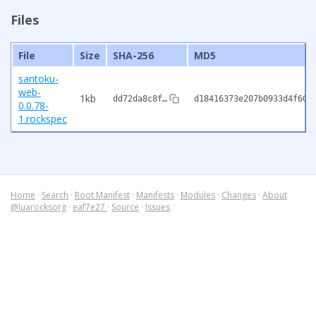
Files
File
Size
SHA-256
MD5
santoku-
web-
1kb
dd72da8c8f…
d18416373e207b0933d4f601
0.0.78-
1.rockspec
Home
·
Search
·
Root Manifest
·
Manifests
·
Modules
·
Changes
·
About
@luarocksorg
·
eaf7e27
·
Source
·
Issues