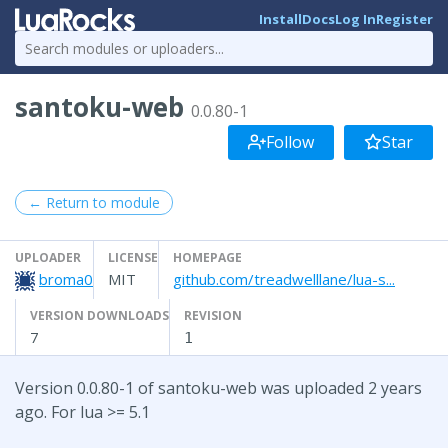
Install
Docs
Log In
Register
santoku-web
0.0.80-1
Follow
Star
← Return to module
UPLOADER
LICENSE
HOMEPAGE
broma0
MIT
github.com/treadwelllane/lua-s...
VERSION DOWNLOADS
REVISION
7
1
Version 0.0.80-1 of santoku-web was uploaded 2 years
ago. For lua >= 5.1