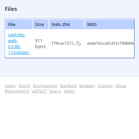
Files
File
Size
SHA-256
MD5
santoku-
web-
911
f79cac7277…
eaab7e1cad14f2cf8db89de
0.0.80-
bytes
1.rockspec
Home
·
Search
·
Root Manifest
·
Manifests
·
Modules
·
Changes
·
About
@luarocksorg
·
eaf7e27
·
Source
·
Issues