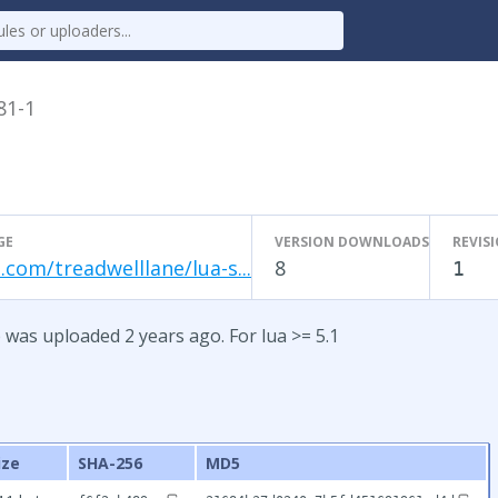
81-1
GE
VERSION DOWNLOADS
REVIS
.com/treadwelllane/lua-s...
8
1
 was uploaded 2 years ago. For lua >= 5.1
ize
SHA-256
MD5