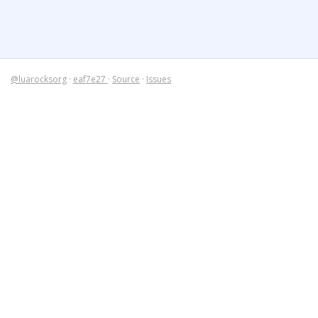
@luarocksorg
·
eaf7e27
·
Source
·
Issues