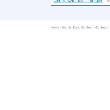
santoku-web-0.0.81-1.rockspec
9
Home
·
Search
·
Root Manifest
·
Manifests
·