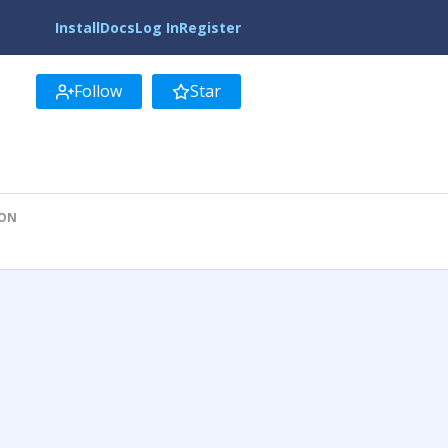
Install
Docs
Log In
Register
Follow
Star
ION