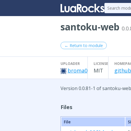
santoku-web
0.0.
← Return to module
UPLOADER
LICENSE
HOMEPA
broma0
MIT
github
Version 0.0.81-1 of santoku-web
Files
File
S