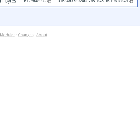
11 bytes
f6f2eb489a…
31684b37d0240e7b5fd451691961cd4d
Modules
·
Changes
·
About