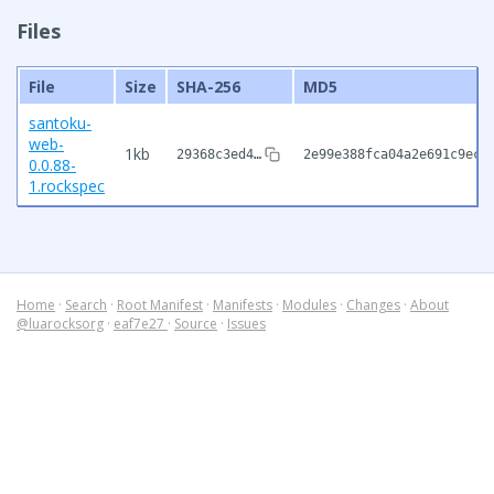
Files
File
Size
SHA-256
MD5
santoku-
web-
1kb
29368c3ed4…
2e99e388fca04a2e691c9ecd
0.0.88-
1.rockspec
Home
·
Search
·
Root Manifest
·
Manifests
·
Modules
·
Changes
·
About
@luarocksorg
·
eaf7e27
·
Source
·
Issues