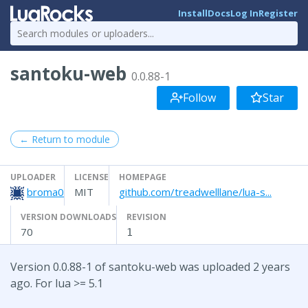
Install
Docs
Log In
Register
santoku-web
0.0.88-1
Follow
Star
← Return to module
UPLOADER
LICENSE
HOMEPAGE
broma0
MIT
github.com/treadwelllane/lua-s...
VERSION DOWNLOADS
REVISION
70
1
Version 0.0.88-1 of santoku-web was uploaded 2 years
ago. For lua >= 5.1