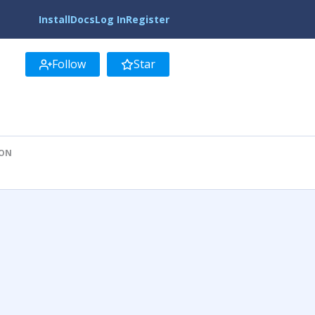
Install
Docs
Log In
Register
Follow
Star
ION