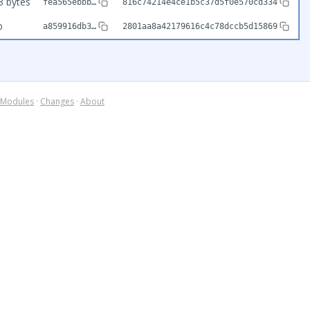
3 bytes
fea565ebbb…
816c74214e4ce1b5c37d5f0e570cd334
b
a859916db3…
2801aa8a42179616c4c78dccb5d15869
Modules
·
Changes
·
About