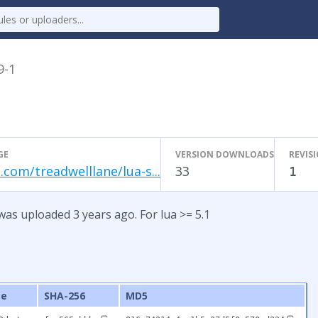
9-1
GE
VERSION DOWNLOADS
REVIS
.com/treadwelllane/lua-s...
33
1
was uploaded 3 years ago. For lua >= 5.1
ze
SHA-256
MD5