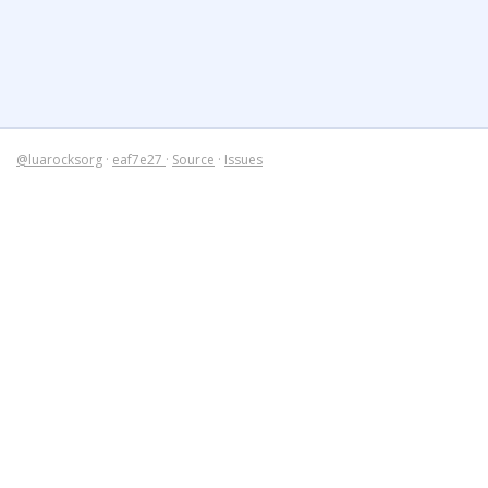
@luarocksorg
·
eaf7e27
·
Source
·
Issues