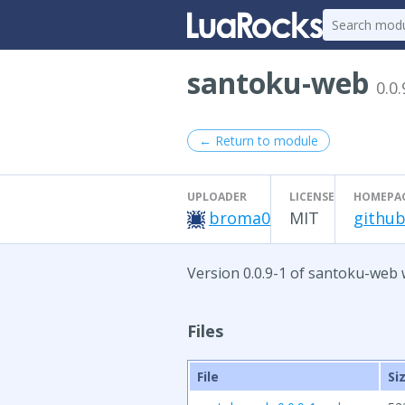
santoku-web
0.0.
← Return to module
UPLOADER
LICENSE
HOMEPA
broma0
MIT
github
Version 0.0.9-1 of santoku-web 
Files
File
Si