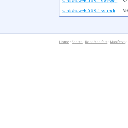
santoku-web-0.0.9-1.rockspec
52
santoku-web-0.0.9-1.src.rock
3k
Home
·
Search
·
Root Manifest
·
Manifests
·