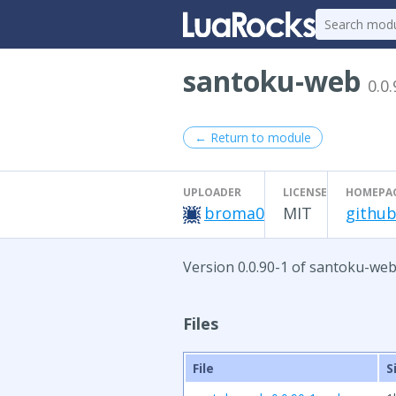
santoku-web
0.0.
← Return to module
UPLOADER
LICENSE
HOMEPA
broma0
MIT
github
Version 0.0.90-1 of santoku-web
Files
File
S