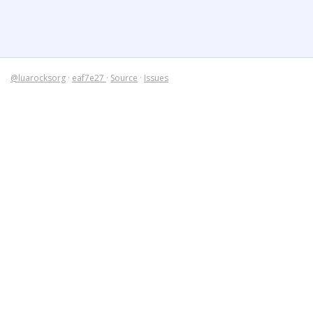
@luarocksorg
·
eaf7e27
·
Source
·
Issues