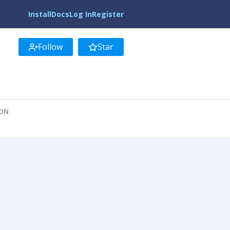
Install
Docs
Log In
Register
Follow
Star
ION