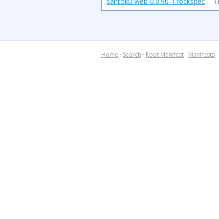
santoku-web-0.0.90-1.rockspec
1
Home
·
Search
·
Root Manifest
·
Manifests
·