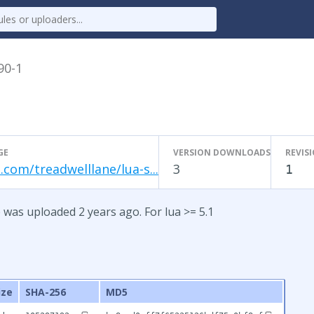
90-1
GE
VERSION DOWNLOADS
REVIS
.com/treadwelllane/lua-s...
3
1
 was uploaded 2 years ago. For lua >= 5.1
ize
SHA-256
MD5