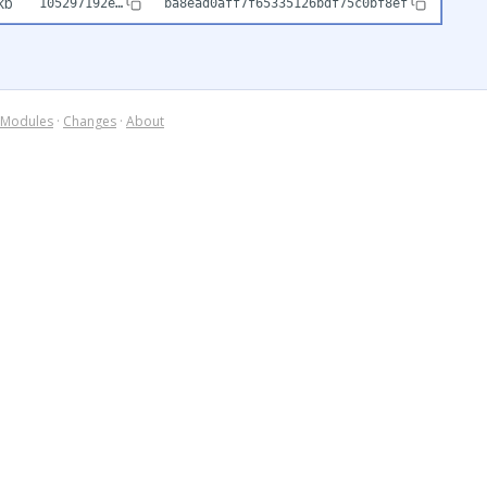
kb
105297192e…
ba8ead0aff7f65335126bdf75c0bf8ef
Modules
·
Changes
·
About