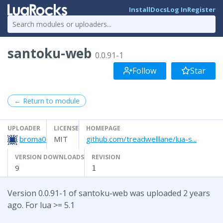
Install
Docs
Log In
Register
santoku-web
0.0.91-1
Follow
Star
← Return to module
UPLOADER
LICENSE
HOMEPAGE
broma0
MIT
github.com/treadwelllane/lua-s...
VERSION DOWNLOADS
REVISION
9
1
Version 0.0.91-1 of santoku-web was uploaded 2 years
ago. For lua >= 5.1