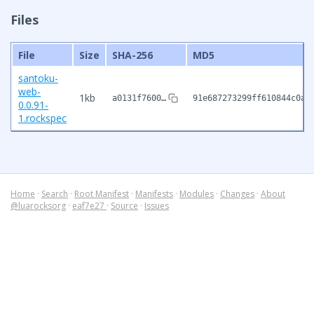
Files
File
Size
SHA-256
MD5
santoku-
web-
1kb
a0131f7600…
91e687273299ff610844c0ab
0.0.91-
1.rockspec
Home
·
Search
·
Root Manifest
·
Manifests
·
Modules
·
Changes
·
About
@luarocksorg
·
eaf7e27
·
Source
·
Issues