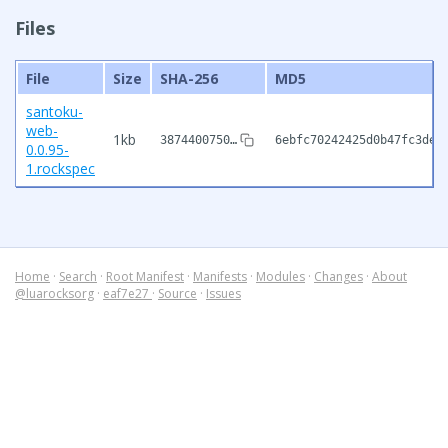
Files
File
Size
SHA-256
MD5
santoku-
web-
1kb
3874400750…
6ebfc70242425d0b47fc3deb
0.0.95-
1.rockspec
Home
·
Search
·
Root Manifest
·
Manifests
·
Modules
·
Changes
·
About
@luarocksorg
·
eaf7e27
·
Source
·
Issues