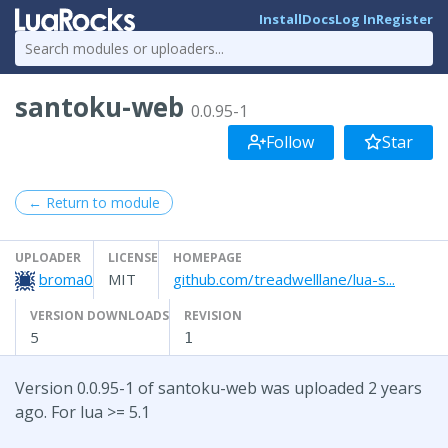
Install
Docs
Log In
Register
santoku-web
0.0.95-1
Follow
Star
← Return to module
UPLOADER
LICENSE
HOMEPAGE
broma0
MIT
github.com/treadwelllane/lua-s...
VERSION DOWNLOADS
REVISION
5
1
Version 0.0.95-1 of santoku-web was uploaded 2 years
ago. For lua >= 5.1