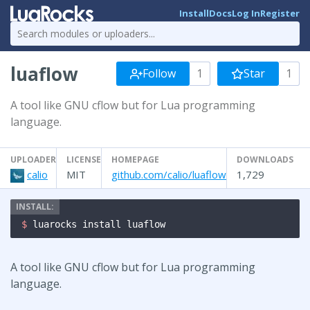
Install
Docs
Log In
Register
luaflow
Follow
1
Star
1
A tool like GNU cflow but for Lua programming
language.
UPLOADER
LICENSE
HOMEPAGE
DOWNLOADS
calio
MIT
github.com/calio/luaflow
1,729
$ 
luarocks install luaflow
A tool like GNU cflow but for Lua programming
language.