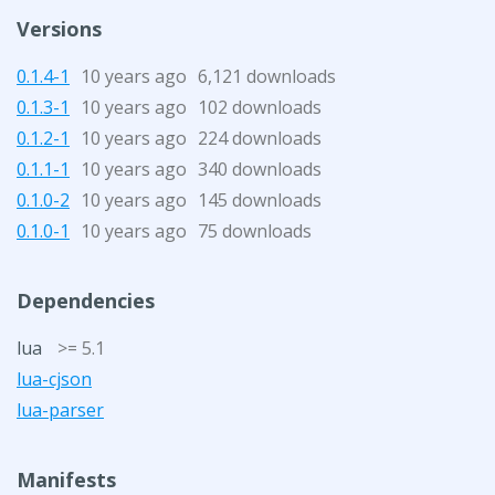
Versions
0.1.4-1
10 years ago
6,121 downloads
0.1.3-1
10 years ago
102 downloads
0.1.2-1
10 years ago
224 downloads
0.1.1-1
10 years ago
340 downloads
0.1.0-2
10 years ago
145 downloads
0.1.0-1
10 years ago
75 downloads
Dependencies
lua
>= 5.1
lua-cjson
lua-parser
Manifests