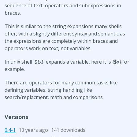
sequence of text, operators and subexpressions in
braces.
This is similar to the string expansions many shells
offer, with a slightly different syntax and semantic as
the expressions are completely within braces and
operators work on text, not variables.
In unix shell '${x}' expands a variable, here it is {$x} for
example.
There are operators for many common tasks like
defining variables, string handling like
search/replacment, math and comparisons.
Versions
0.4-1
10 years ago
141 downloads