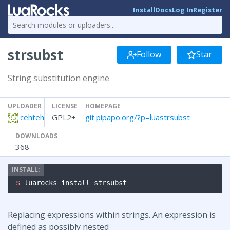
Install
Docs
Log In
Register
strsubst
Follow
Star
String substitution engine
UPLOADER
LICENSE
HOMEPAGE
cehteh
GPL2+
git.pipapo.org/?p=luastrsubst
DOWNLOADS
368
$ 
luarocks install strsubst
Replacing expressions within strings. An expression is
defined as possibly nested