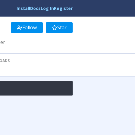
Install
Docs
Log In
Register
Follow
Star
ver
OADS