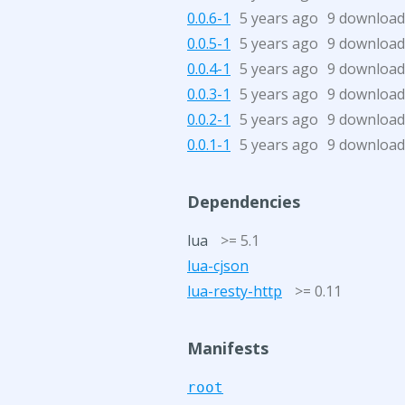
0.0.6-1
5 years ago
9 download
0.0.5-1
5 years ago
9 download
0.0.4-1
5 years ago
9 download
0.0.3-1
5 years ago
9 download
0.0.2-1
5 years ago
9 download
0.0.1-1
5 years ago
9 download
Dependencies
lua
>= 5.1
lua-cjson
lua-resty-http
>= 0.11
Manifests
root