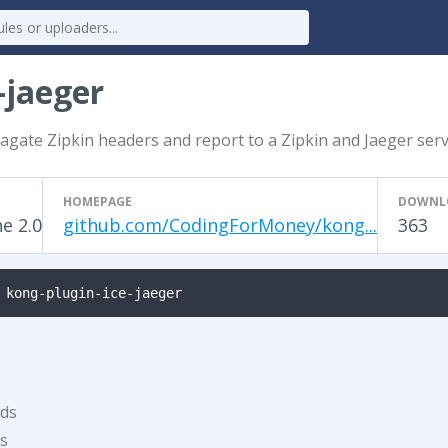
-jaeger
agate Zipkin headers and report to a Zipkin and Jaeger ser
HOMEPAGE
DOWNL
e 2.0
github.com/CodingForMoney/kong...
363
 kong-plugin-ice-jaeger
ds
s