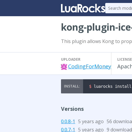
kong-plugin-ice
This plugin allows Kong to prop
UPLOADER
LICENSE
CodingForMoney
Apach
$ 
luarocks install
Versions
0.0.8-1
5 years ago
56 downloa
0.0.7-1
5 years ago
9 download