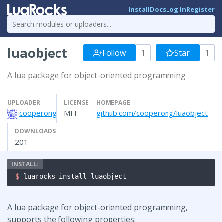
Install
Docs
Log In
Register
luaobject
Follow
1
Star
1
A lua package for object-oriented programming
UPLOADER
LICENSE
HOMEPAGE
cooperong
MIT
github.com/cooperong/luaobject
DOWNLOADS
201
$ 
luarocks install luaobject
A lua package for object-oriented programming,
supports the following properties: