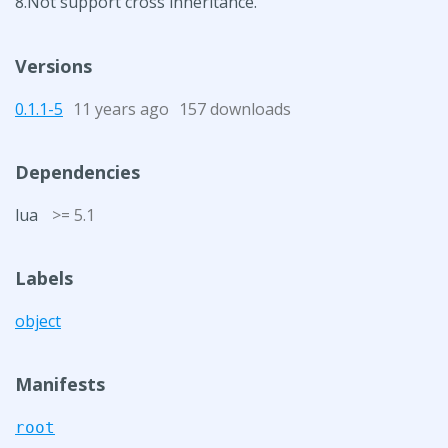
8.Not support cross inheritance.
Versions
0.1.1-5
11 years ago
157 downloads
Dependencies
lua
>= 5.1
Labels
object
Manifests
root