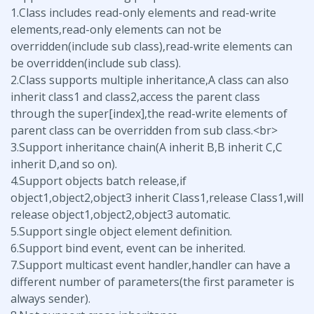
1.Class includes read-only elements and read-write
elements,read-only elements can not be
overridden(include sub class),read-write elements can
be overridden(include sub class).
2.Class supports multiple inheritance,A class can also
inherit class1 and class2,access the parent class
through the super[index],the read-write elements of
parent class can be overridden from sub class.<br>
3.Support inheritance chain(A inherit B,B inherit C,C
inherit D,and so on).
4.Support objects batch release,if
object1,object2,object3 inherit Class1,release Class1,will
release object1,object2,object3 automatic.
5.Support single object element definition.
6.Support bind event, event can be inherited.
7.Support multicast event handler,handler can have a
different number of parameters(the first parameter is
always sender).