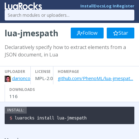
Install
Docs
Log In
Register
lua-jmespath
Follow
Star
Declaratively specify how to extract elements from a
JSON document, in Lua
UPLOADER
LICENSE
HOMEPAGE
darionco
MPL-2.0
github.com/PhenoML/lua-jmespat...
DOWNLOADS
116
$ 
luarocks install lua-jmespath