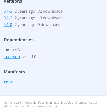
Versions
0.1-3
2 years ago
72 downloads
0.1-2
2 years ago
13 downloads
0.1-0
2 years ago
9 downloads
Dependencies
lua
>= 5.1
lua-cjson
>= 2.1.0
Manifests
root
Home
·
Search
·
Root Manifest
·
Manifests
·
Modules
·
Changes
·
About
@luarocksorg
·
eaf7e27
·
Source
·
Issues