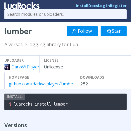
Install
Docs
Log In
Register
lumber
Follow
Star
A versatile logging library for Lua
UPLOADER
LICENSE
DarkWiiPlayer
Unlicense
HOMEPAGE
DOWNLOADS
github.com/darkwiiplayer/lumbe...
252
$ 
luarocks install lumber
Versions