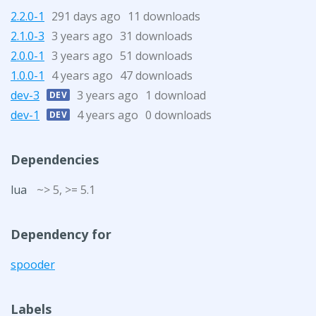
2.2.0-1
291 days ago
11 downloads
2.1.0-3
3 years ago
31 downloads
2.0.0-1
3 years ago
51 downloads
1.0.0-1
4 years ago
47 downloads
dev-3
3 years ago
1 download
DEV
dev-1
4 years ago
0 downloads
DEV
Dependencies
lua
~> 5, >= 5.1
Dependency for
spooder
Labels