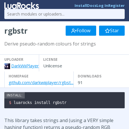
Install
Docs
Log In
Register
rgbstr
Follow
Star
Derive pseudo-random colours for strings
UPLOADER
LICENSE
DarkWiiPlayer
Unlicense
HOMEPAGE
DOWNLOADS
github.com/darkwiiplayer/rgbst...
91
$ 
luarocks install rgbstr
This library takes strings and (using a VERY simple
hashing function) returns a pseudo-random RGB