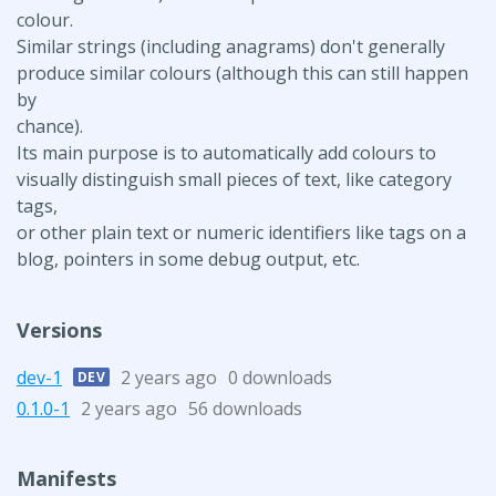
colour.
Similar strings (including anagrams) don't generally
produce similar colours (although this can still happen
by
chance).
Its main purpose is to automatically add colours to
visually distinguish small pieces of text, like category
tags,
or other plain text or numeric identifiers like tags on a
blog, pointers in some debug output, etc.
Versions
dev-1
2 years ago
0 downloads
DEV
0.1.0-1
2 years ago
56 downloads
Manifests