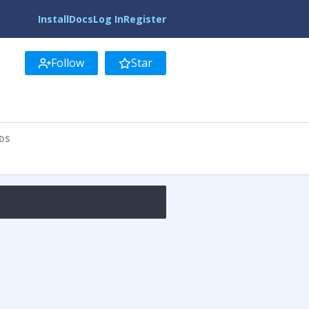
Install
Docs
Log In
Register
Follow
Star
DS