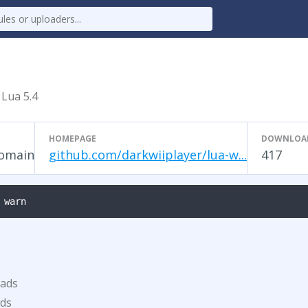
 Lua 5.4
HOMEPAGE
DOWNLOA
Domain
github.com/darkwiiplayer/lua-w...
417
 warn
oads
ds