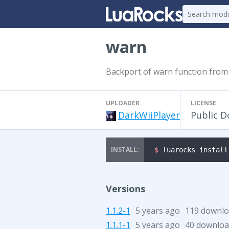
warn
Backport of warn function from
UPLOADER
LICENSE
DarkWiiPlayer
Public 
$ 
luarocks install
Versions
1.1.2-1
5 years ago
119 downl
1.1.1-1
5 years ago
40 downloa