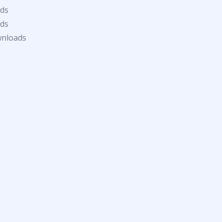
ds
ds
wnloads