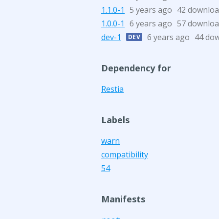
1.1.0-1
5 years ago
42 downloa
1.0.0-1
6 years ago
57 downloa
dev-1
6 years ago
44 do
DEV
Dependency for
Restia
Labels
warn
compatibility
54
Manifests