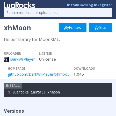
Install
Docs
Log In
Register
xhMoon
Follow
Star
Helper library for MoonXML.
UPLOADER
LICENSE
DarkWiiPlayer
Unlicense
HOMEPAGE
DOWNLOADS
github.com/DarkWiiPlayer/xhmoo...
1,045
$ 
luarocks install xhmoon
Versions