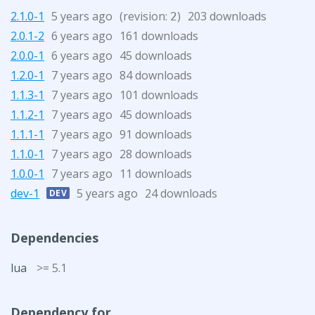
2.1.0-1
5 years ago
(revision:
)
203 downloads
2
2.0.1-2
6 years ago
161 downloads
2.0.0-1
6 years ago
45 downloads
1.2.0-1
7 years ago
84 downloads
1.1.3-1
7 years ago
101 downloads
1.1.2-1
7 years ago
45 downloads
1.1.1-1
7 years ago
91 downloads
1.1.0-1
7 years ago
28 downloads
1.0.0-1
7 years ago
11 downloads
dev-1
5 years ago
24 downloads
DEV
Dependencies
lua
>= 5.1
Dependency for