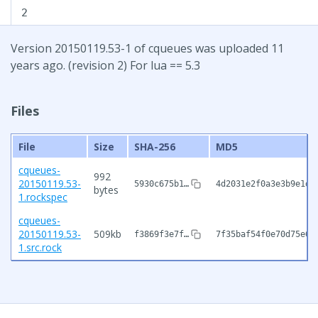
2
Version 20150119.53-1 of cqueues was uploaded 11
years ago. (revision 2) For lua == 5.3
Files
File
Size
SHA-256
MD5
cqueues-
992
20150119.53-
5930c675b1…
4d2031e2f0a3e3b9e1d6
bytes
1.rockspec
cqueues-
20150119.53-
509kb
f3869f3e7f…
7f35baf54f0e70d75e60
1.src.rock