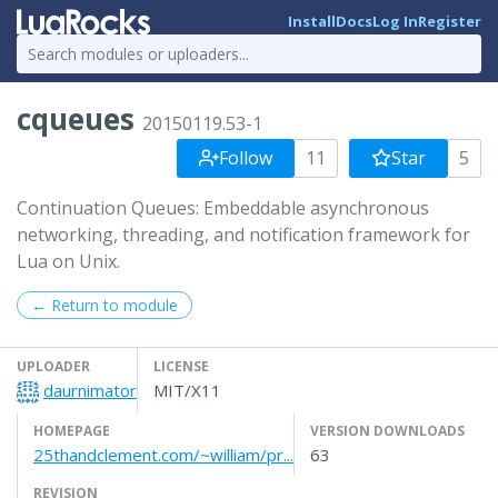
Install
Docs
Log In
Register
cqueues
20150119.53-1
Follow
11
Star
5
Continuation Queues: Embeddable asynchronous
networking, threading, and notification framework for
Lua on Unix.
← Return to module
UPLOADER
LICENSE
daurnimator
MIT/X11
HOMEPAGE
VERSION DOWNLOADS
25thandclement.com/~william/pr...
63
REVISION