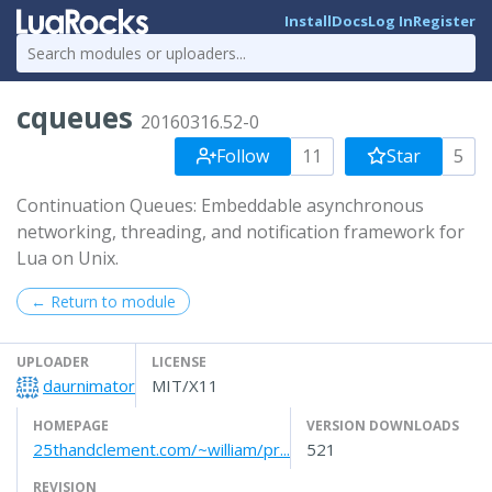
Install
Docs
Log In
Register
cqueues
20160316.52-0
Follow
11
Star
5
Continuation Queues: Embeddable asynchronous
networking, threading, and notification framework for
Lua on Unix.
← Return to module
UPLOADER
LICENSE
daurnimator
MIT/X11
HOMEPAGE
VERSION DOWNLOADS
25thandclement.com/~william/pr...
521
REVISION