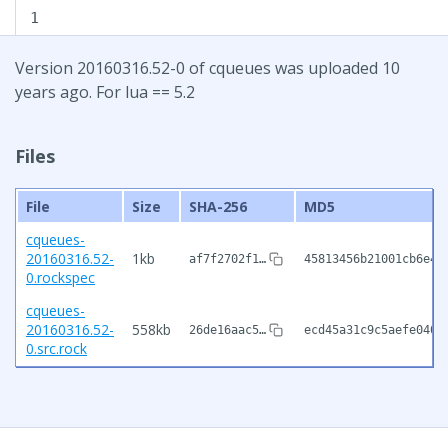
1
Version 20160316.52-0 of cqueues was uploaded 10
years ago. For lua == 5.2
Files
File
Size
SHA-256
MD5
cqueues-
20160316.52-
1kb
af7f2702f1…
45813456b21001cb6e4b
0.rockspec
cqueues-
20160316.52-
558kb
26de16aac5…
ecd45a31c9c5aefe040c
0.src.rock