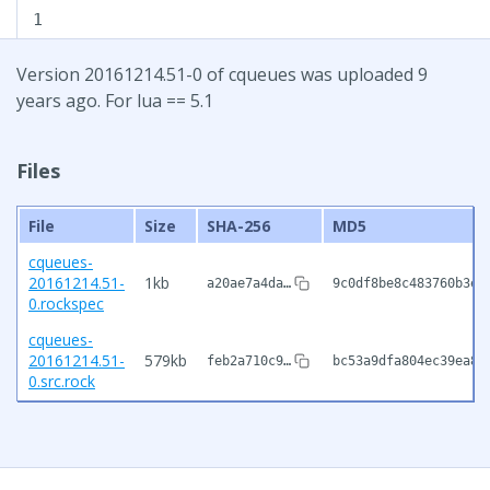
1
Version 20161214.51-0 of cqueues was uploaded 9
years ago. For lua == 5.1
Files
File
Size
SHA-256
MD5
cqueues-
20161214.51-
1kb
a20ae7a4da…
9c0df8be8c483760b3ee
0.rockspec
cqueues-
20161214.51-
579kb
feb2a710c9…
bc53a9dfa804ec39ea88
0.src.rock