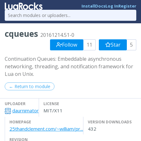
Install
Docs
Log In
Register
cqueues
20161214.51-0
Follow
11
Star
5
Continuation Queues: Embeddable asynchronous
networking, threading, and notification framework for
Lua on Unix.
← Return to module
UPLOADER
LICENSE
daurnimator
MIT/X11
HOMEPAGE
VERSION DOWNLOADS
25thandclement.com/~william/pr...
432
REVISION