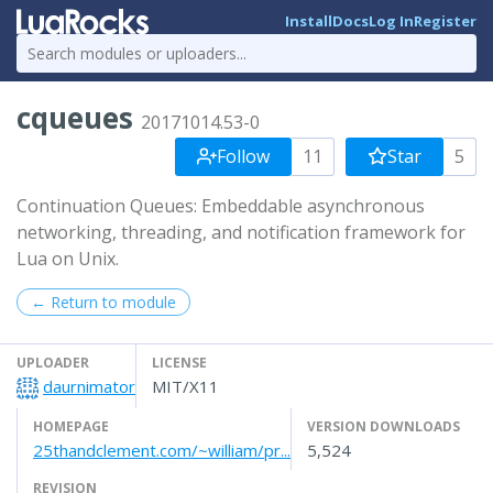
Install
Docs
Log In
Register
cqueues
20171014.53-0
Follow
11
Star
5
Continuation Queues: Embeddable asynchronous
networking, threading, and notification framework for
Lua on Unix.
← Return to module
UPLOADER
LICENSE
daurnimator
MIT/X11
HOMEPAGE
VERSION DOWNLOADS
25thandclement.com/~william/pr...
5,524
REVISION