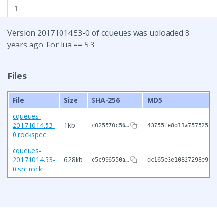
1
Version 20171014.53-0 of cqueues was uploaded 8
years ago. For lua == 5.3
Files
File
Size
SHA-256
MD5
cqueues-
20171014.53-
1kb
c025570c56…
43755fe8d11a757525b3
0.rockspec
cqueues-
20171014.53-
628kb
e5c996550a…
dc165e3e10827298e9c1
0.src.rock