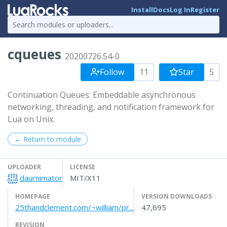
Install
Docs
Log In
Register
cqueues
20200726.54-0
Follow
11
Star
5
Continuation Queues: Embeddable asynchronous
networking, threading, and notification framework for
Lua on Unix.
← Return to module
UPLOADER
LICENSE
daurnimator
MIT/X11
HOMEPAGE
VERSION DOWNLOADS
25thandclement.com/~william/pr...
47,695
REVISION