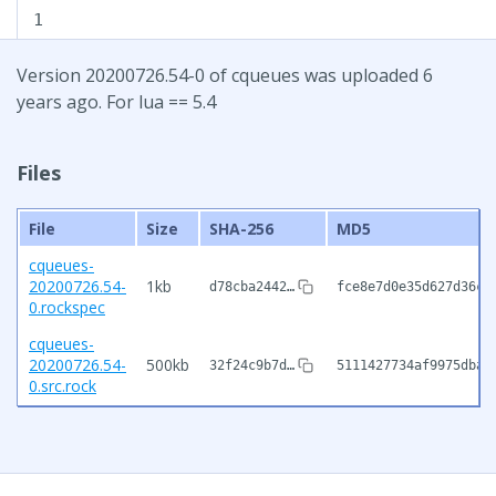
1
Version 20200726.54-0 of cqueues was uploaded 6
years ago. For lua == 5.4
Files
File
Size
SHA-256
MD5
cqueues-
20200726.54-
1kb
d78cba2442…
fce8e7d0e35d627d36cd
0.rockspec
cqueues-
20200726.54-
500kb
32f24c9b7d…
5111427734af9975dba1
0.src.rock