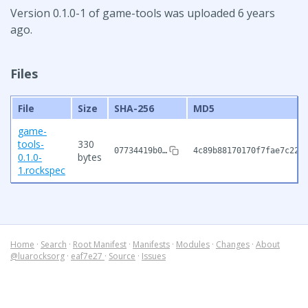
Version 0.1.0-1 of game-tools was uploaded 6 years
ago.
Files
File
Size
SHA-256
MD5
game-
tools-
330
07734419b0…
4c89b88170170f7fae7c225
0.1.0-
bytes
1.rockspec
Home
·
Search
·
Root Manifest
·
Manifests
·
Modules
·
Changes
·
About
@luarocksorg
·
eaf7e27
·
Source
·
Issues