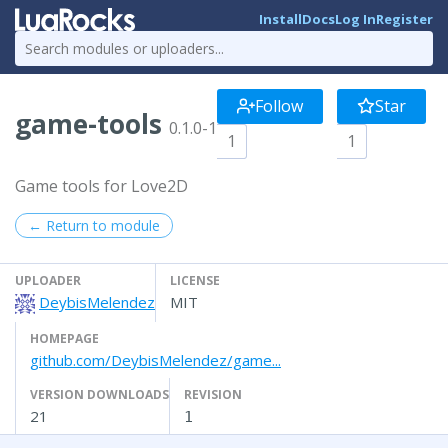
Install
Docs
Log In
Register
Follow
Star
game-tools
0.1.0-1
1
1
Game tools for Love2D
← Return to module
UPLOADER
LICENSE
DeybisMelendez
MIT
HOMEPAGE
github.com/DeybisMelendez/game...
VERSION DOWNLOADS
REVISION
21
1