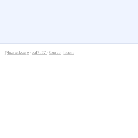
@luarocksorg
·
eaf7e27
·
Source
·
Issues