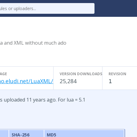
ua and XML without much ado
AGE
VERSION DOWNLOADS
REVISION
o.eludi.net/LuaXML/
25,284
1
uploaded 11 years ago. For lua = 5.1
SHA-256
MD5