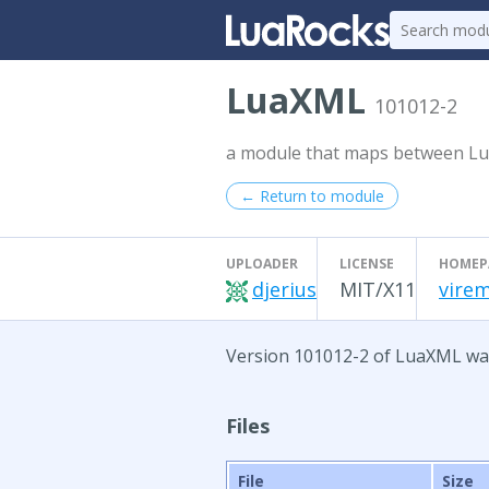
LuaXML
101012-2
a module that maps between L
← Return to module
UPLOADER
LICENSE
HOMEP
djerius
MIT/X11
virem
Version 101012-2 of LuaXML was 
Files
File
Size