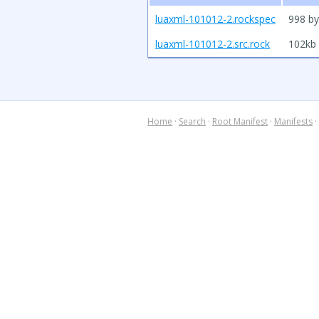
luaxml-101012-2.rockspec
998 by
luaxml-101012-2.src.rock
102kb
Home
·
Search
·
Root Manifest
·
Manifests
·