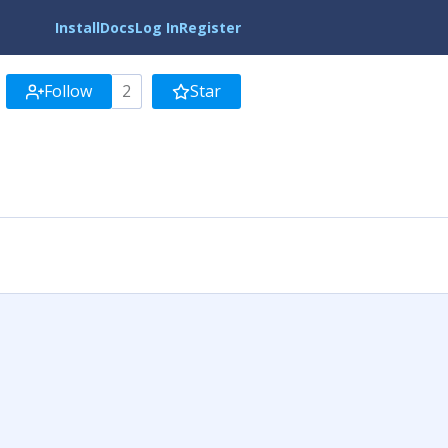
Install
Docs
Log In
Register
Follow
2
Star