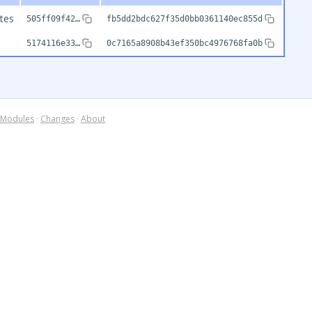
tes
505ff09f42…
fb5dd2bdc627f35d0bb0361140ec855d
5174116e33…
0c7165a8908b43ef350bc4976768fa0b
Modules
·
Changes
·
About