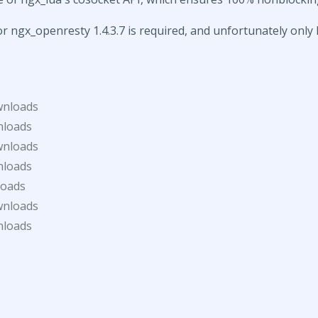
or ngx_openresty 1.4.3.7 is required, and unfortunately only 
wnloads
nloads
wnloads
nloads
loads
wnloads
nloads