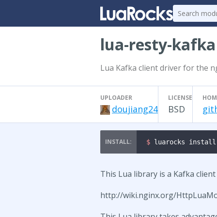
lua-resty-kafka
Lua Kafka client driver for the 
UPLOADER
LICENSE
HOM
doujiang24
BSD
git
$ 
luarocks install
This Lua library is a Kafka clien
http://wiki.nginx.org/HttpLuaM
This Lua library takes advantag