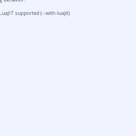
LuaJIT supported (--with-luajit).