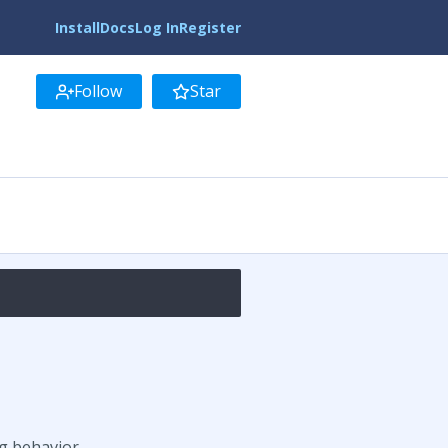
Install
Docs
Log In
Register
Follow
Star
g behavior.