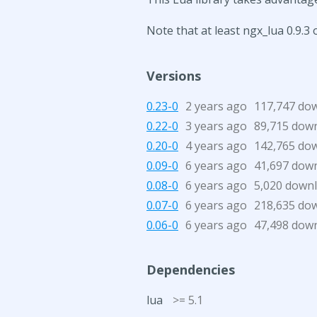
Note that at least ngx_lua 0.9.3 
Versions
0.23-0
2 years ago
117,747 do
0.22-0
3 years ago
89,715 dow
0.20-0
4 years ago
142,765 do
0.09-0
6 years ago
41,697 dow
0.08-0
6 years ago
5,020 down
0.07-0
6 years ago
218,635 do
0.06-0
6 years ago
47,498 dow
Dependencies
lua
>= 5.1