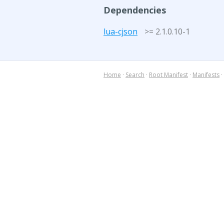
Dependencies
lua-cjson
>= 2.1.0.10-1
Home
·
Search
·
Root Manifest
·
Manifests
·