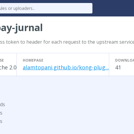
ay-jurnal
cess token to header for each request to the upstream servic
SE
HOMEPAGE
DOWNLO
he 2.0
alamtopani.github.io/kong-plug...
41
ds
s
s