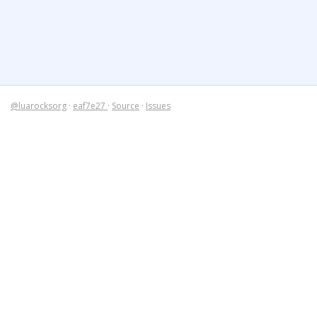
@luarocksorg
·
eaf7e27
·
Source
·
Issues