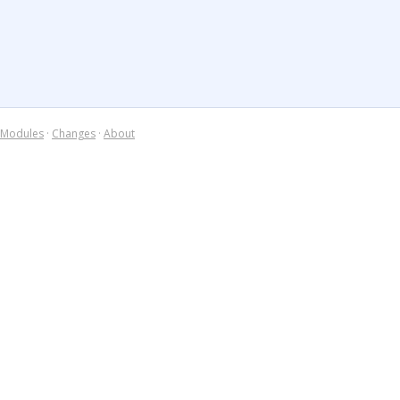
Modules
·
Changes
·
About