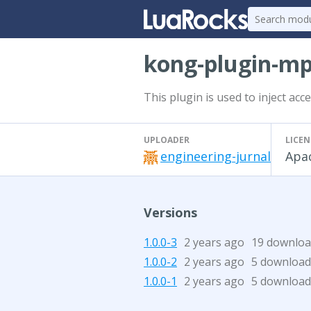
kong-plugin-mp
This plugin is used to inject ac
UPLOADER
LICEN
engineering-jurnal
Apac
Versions
1.0.0-3
2 years ago
19 downloa
1.0.0-2
2 years ago
5 download
1.0.0-1
2 years ago
5 download