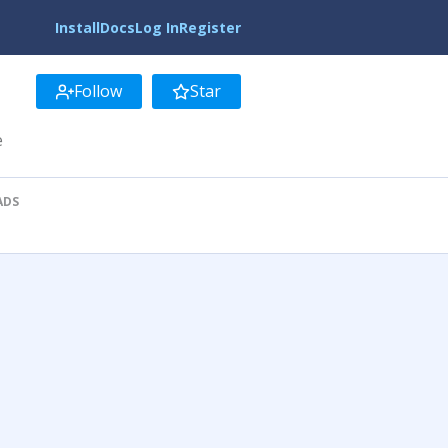
Install
Docs
Log In
Register
Follow
Star
e
ADS