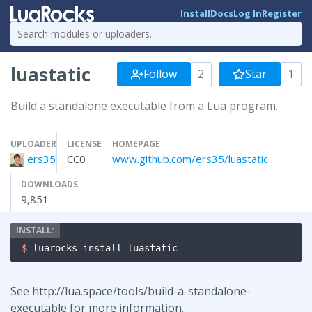
Install
Docs
Log In
Register
luastatic
Follow
2
Star
1
Build a standalone executable from a Lua program.
UPLOADER
LICENSE
HOMEPAGE
ers35
CC0
www.github.com/ers35/luastatic
DOWNLOADS
9,851
$ 
luarocks install luastatic
See http://lua.space/tools/build-a-standalone-
executable for more information.