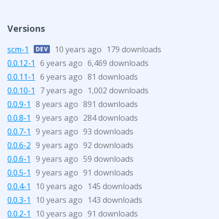
Versions
scm-1
10 years ago
179 downloads
DEV
0.0.12-1
6 years ago
6,469 downloads
0.0.11-1
6 years ago
81 downloads
0.0.10-1
7 years ago
1,002 downloads
0.0.9-1
8 years ago
891 downloads
0.0.8-1
9 years ago
284 downloads
0.0.7-1
9 years ago
93 downloads
0.0.6-2
9 years ago
92 downloads
0.0.6-1
9 years ago
59 downloads
0.0.5-1
9 years ago
91 downloads
0.0.4-1
10 years ago
145 downloads
0.0.3-1
10 years ago
143 downloads
0.0.2-1
10 years ago
91 downloads