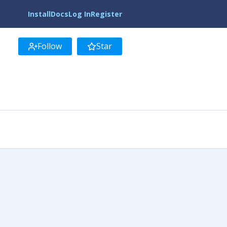
Install
Docs
Log In
Register
Follow
Star