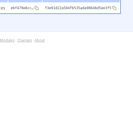
tes
ebf479e8cc…
f3e91d22a504fb535ada90646d5ee3f5
Modules
·
Changes
·
About