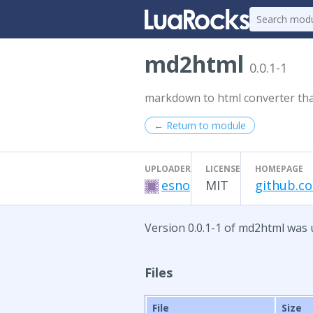
md2html
0.0.1-1
markdown to html converter th
← Return to module
UPLOADER
LICENSE
HOMEPAGE
esno
MIT
github.c
Version 0.0.1-1 of md2html was 
Files
File
Size