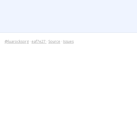
@luarocksorg
·
eaf7e27
·
Source
·
Issues