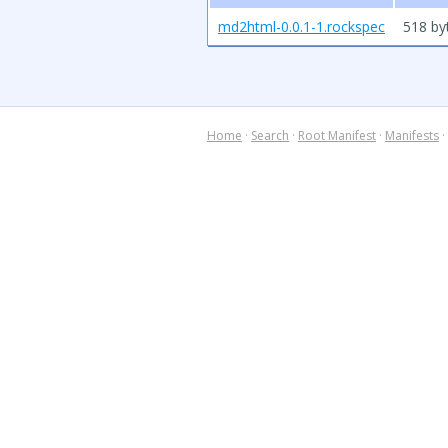
md2html-0.0.1-1.rockspec
518 by
Home
·
Search
·
Root Manifest
·
Manifests
·