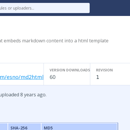
at embeds markdown content into a html template
VERSION DOWNLOADS
REVISION
om/esno/md2html
60
1
uploaded 8 years ago.
SHA-256
MD5