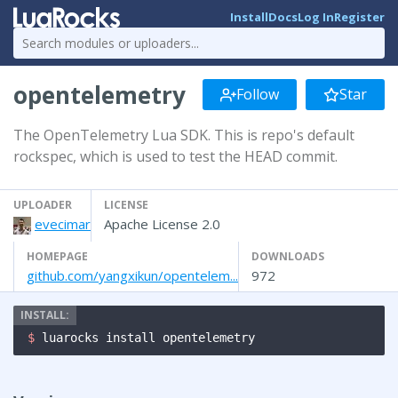
Install
Docs
Log In
Register
opentelemetry
Follow
Star
The OpenTelemetry Lua SDK. This is repo's default
rockspec, which is used to test the HEAD commit.
UPLOADER
LICENSE
evecimar
Apache License 2.0
HOMEPAGE
DOWNLOADS
github.com/yangxikun/opentelem...
972
$ 
luarocks install opentelemetry