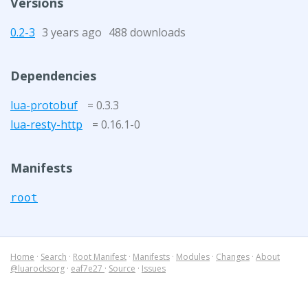
Versions
0.2-3
3 years ago
488 downloads
Dependencies
lua-protobuf
= 0.3.3
lua-resty-http
= 0.16.1-0
Manifests
root
Home
·
Search
·
Root Manifest
·
Manifests
·
Modules
·
Changes
·
About
@luarocksorg
·
eaf7e27
·
Source
·
Issues